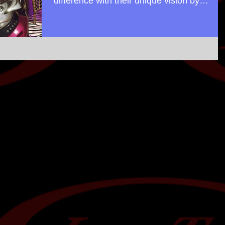
difference with their unique vision by
"passing power back...