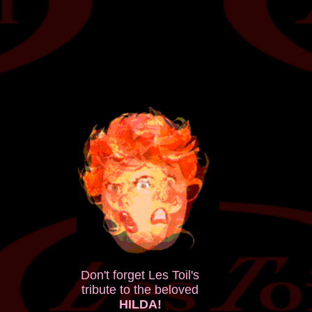
Don't forget Les Toil's
tribute to the beloved
HILDA!