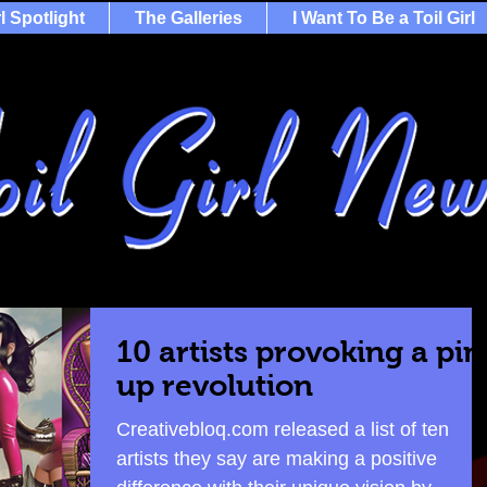
rl Spotlight
The Galleries
I Want To Be a Toil Girl
10 artists provoking a pin
up revolution
Creativebloq.com released a list of ten
artists they say are making a positive