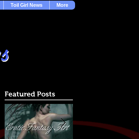
Toil Girl News
More
Featured Posts
-