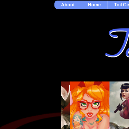
About
Home
Toil Gi