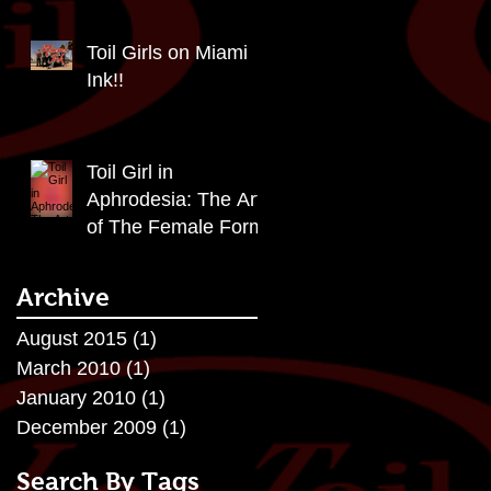
Toil Girls on Miami
Ink!!
Toil Girl in
Aphrodesia: The Art
of The Female Form
Archive
August 2015
(1)
1 post
March 2010
(1)
1 post
January 2010
(1)
1 post
December 2009
(1)
1 post
Search By Tags