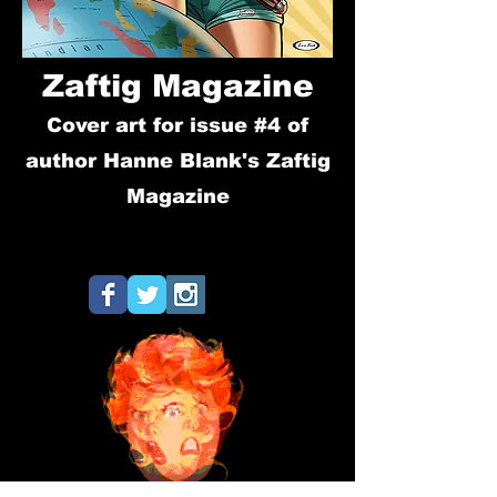
Zaftig Magazine
Cover art for issue #4 of
author Hanne Blank's Zaftig
Magazine
hanne blank, bbw, feminist
magazine, self-acceptance