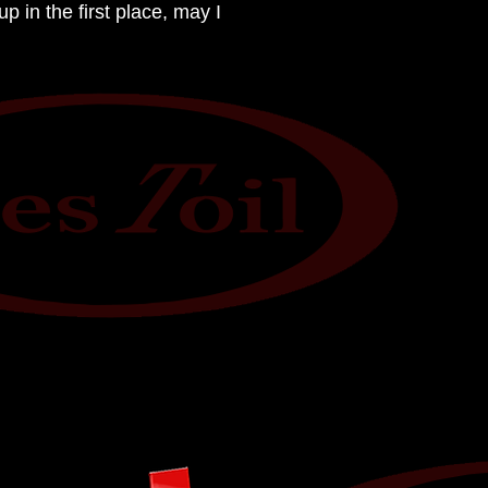
 in the first place, may I