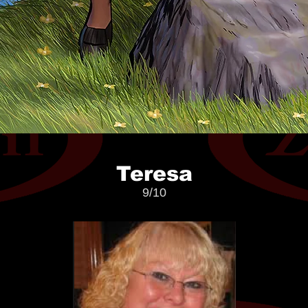
Teresa
9/10