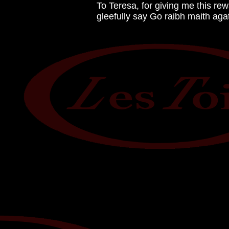
To Teresa, for giving me this rew
gleefully say Go raibh maith aga