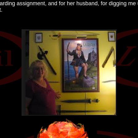
arding assignment, and for her husband, for digging me up
t.