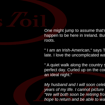
One might jump to assume that's t
happen to be here in Ireland. But
roots.
" I am an Irish-American," says T
late. I love the uncomplicated way
" A quiet walk along the country 
perfect day. Curled up on the co
an ideal night."
My husband and I will soon celebr
years of my life. I cannot pictu
"We will both soon be retiring f
hope to return and be able to wal