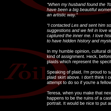
"When my husband found the Toil G
have been a big beautiful women
an artistic way."
"I contacted Les and sent him s
suggestions and we fell in love 
captured the inner me. I love his
to have hidden history and myste
In my humble opinion, cultural dive
kind of assignment. Heck, before 
plaids which represent the speci
Speaking of plaid, I'm proud to 
plaid skirt above. I don't think I
attempt to do so if you're a fello
Teresa, when you make that next 
happens to be the ruins of a castl
portrait. It would be nice to put 