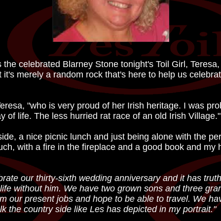
he celebrated Blarney Stone tonight's Toil Girl, Teresa, 
 it's merely a random rock that's here to help us celebra
eresa, "who is very proud of her Irish heritage. I was pr
 of life. The less hurried rat race of an old Irish Village."
side, a nice picnic lunch and just being alone with the p
uch, with a fire in the fireplace and a good book and my 
ate our thirty-sixth wedding anniversary and it has truthf
re life without him. We have two grown sons and three gra
rom our present jobs and hope to be able to travel. We ha
k the country side like Les has depicted in my portrait."