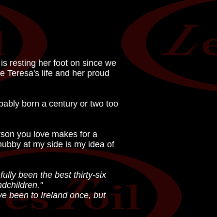
is resting her foot on since we
te Teresa's life and her proud
obably born a century or two too
erson you love makes for a
hubby at my side is my idea of
ully been the best thirty-six
ndchildren."
ve been to Ireland once, but