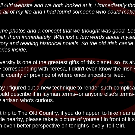
irl website and we both looked at it, I immediately though
 all of my life and I had found someone who could make 
ome photos and a concept that we thought was good. Les
with them immediately. With just a few words about myse
tory and reading historical novels. So the old Irish castl
ries inside.
rsity is one of the greatest gifts of this planet, so it's a
corresponding with Teresa, I didn't even know the Irish s
fic county or province of where ones ancestors lived.
say I figured out a new technique to render such complica
 could describe it in layman terms--or anyone else's terms--
w artisan who's curious.
trip to The Old Country, if you do happen to hike near 
e nearby, please take a picture of yourself in front of it 
an even better perspective on tonight's lovely Toil Girl.