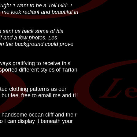
t 'I want to be a Toil Girl'. I
me look radiant and beautiful in
 sent us back some of his
lf and a few photos, Les
e in the background could prove
lways gratifying to receive this
ported different styles of Tartan
ted clothing patterns as our
but feel free to email me and I'll
a handsome ocean cliff and their
so I can display it beneath your