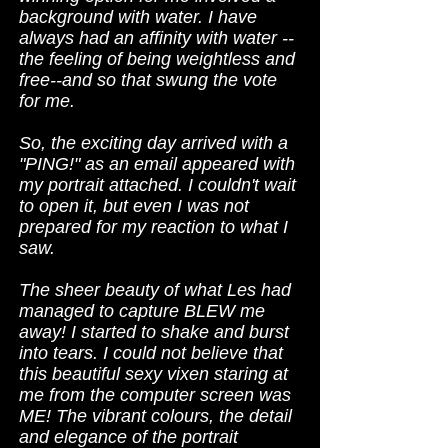
background with water. I have
always had an affinity with water --
the feeling of being weightless and
free--and so that swung the vote
for me.
So, the exciting day arrived with a
"PING!" as an email appeared with
my portrait attached. I couldn't wait
to open it, but even I was not
prepared for my reaction to what I
saw.
The sheer beauty of what Les had
managed to capture BLEW me
away! I started to shake and burst
into tears. I could not believe that
this beautiful sexy vixen staring at
me from the computer screen was
ME! The vibrant colours, the detail
and elegance of the portrait