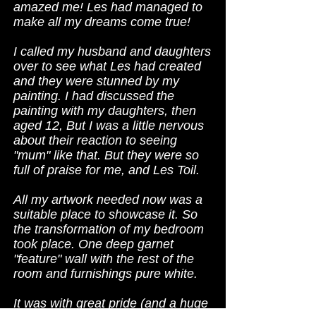
amazed me! Les had managed to
make all my dreams come true!
I called my husband and daughters
over to see what Les had created
and they were stunned by my
painting. I had discussed the
painting with my daughters, then
aged 12, But I was a little nervous
about their reaction to seeing
"mum" like that. But they were so
full of praise for me, and Les Toil.
All my artwork needed now was a
suitable place to showcase it. So
the transformation of my bedroom
took place. One deep garnet
"feature" wall with the rest of the
room and furnishings pure white.
It was with great pride (and a huge