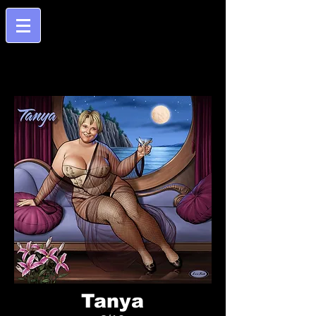
Tanya