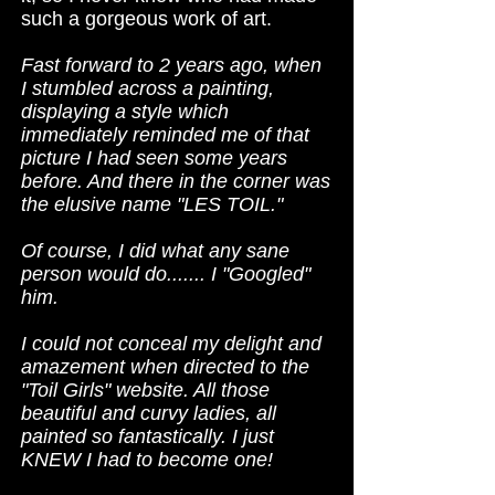
such a gorgeous work of art.
Fast forward to 2 years ago, when
I stumbled across a painting,
displaying a style which
immediately reminded me of that
picture I had seen some years
before. And there in the corner was
the elusive name "LES TOIL."
Of course, I did what any sane
person would do....... I "Googled"
him.
I could not conceal my delight and
amazement when directed to the
"Toil Girls" website. All those
beautiful and curvy ladies, all
painted so fantastically. I just
KNEW I had to become one!