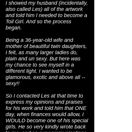
I showed my husband (incidentally,
also called Les) all of the artwork
and told him I needed to become a
Toil Girl. And so the process
began.
Being a 36-year-old wife and
mother of beautiful twin daughters,
I felt, as many larger ladies do,
plain and un sexy. But here was
my chance to see myself in a
different light. I wanted to be
glamorous, exotic and above all --
sexy!!
So I contacted Les at that time to
express my opinions and praises
for his work and told him that ONE
day, when finances would allow, I
WOULD become one of his special
girls. He so very kindly wrote back