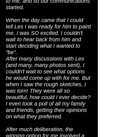
to me, and so our communications
started.
When the day came that I could
tell Les I was ready for him to paint
me, I was SO excited. I couldn't
wait to hear back from him and
start deciding what I wanted to
"be".
After many discussions with Les
(and many, many photos sent), I
couldn't wait to see what options
he would come up with for me. But
when I saw the rough sketches, I
was torn! They were all so
beautiful, how could I ever decide?
I even took a poll of all my family
and friends, getting their opinions
on what they preferred.
After much deliberation, the
winning option for me involved a