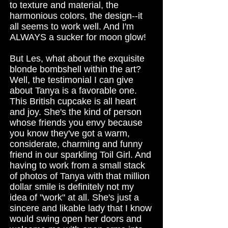
to texture and material, the
harmonious colors, the design--it
all seems to work well. And I'm
ALWAYS a sucker for moon glow!
But Les, what about the exquisite
blonde bombshell within the art?
Well, the testimonial I can give
about Tanya is a favorable one.
This British cupcake is all heart
and joy. She's the kind of person
whose friends you envy because
you know they've got a warm,
considerate, charming and funny
friend in our sparkling Toil Girl. And
having to work from a small stack
of photos of Tanya with that million
dollar smile is definitely not my
idea of "work" at all. She's just a
sincere and likable lady that I know
would swing open her doors and