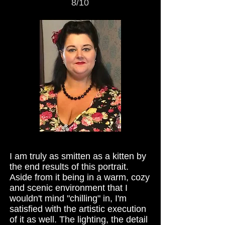
8/10
I am truly as smitten as a kitten by
the end results of this portrait.
Aside from it being in a warm, cozy
and scenic environment that I
wouldn't mind "chilling" in, I'm
satisfied with the artistic execution
of it as well. The lighting, the detail