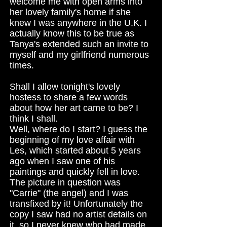
welcome me with open arms into
her lovely family's home if she
knew I was anywhere in the U.K. I
actually know this to be true as
Tanya's extended such an invite to
myself and my girlfriend numerous
times.
Shall I allow tonight's lovely
hostess to share a few words
about how her art came to be? I
think I shall.
Well, where do I start? I guess the
beginning of my love affair with
Les, which started about 5 years
ago when I saw one of his
paintings and quickly fell in love.
The picture in question was
"Carrie" (the angel) and I was
transfixed by it! Unfortunately the
copy I saw had no artist details on
it, so I never knew who had made