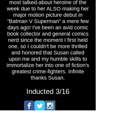
most talked-about heroine of the
week due to her ALSO making her
major motion picture debut in
"Batman V Superman" a mere few
days ago! I've been an avid comic
book collector and general comics
nerd since the moment I first held
one, so I couldn't be more thrilled
and honored that Susan called
upon me and my humble skills to
immortalize her into one of fiction's
greatest crime-fighters. Infinite
thanks Susan.
Inducted 3/16