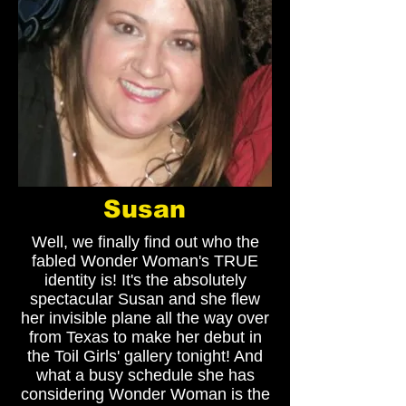
Susan
Well, we finally find out who the
fabled Wonder Woman's TRUE
identity is! It's the absolutely
spectacular Susan and she flew
her invisible plane all the way over
from Texas to make her debut in
the Toil Girls' gallery tonight! And
what a busy schedule she has
considering Wonder Woman is the