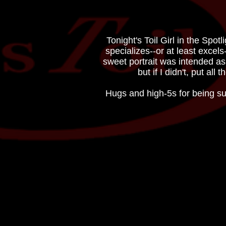
Tonight's Toil Girl in the Sp
specializes--or at least excels
sweet portrait was intended as
but if I didn't, put al
Hugs and high-5s for being su