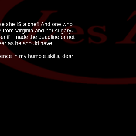
use she IS a chef! And one who
ie from Virginia and her sugary-
r if I made the deadline or not
 year as he should have!
ence in my humble skills, dear