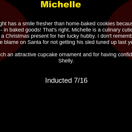
Michelle
otlight has a smile fresher than home-baked cookies beca
-- in baked goods! That's right, Michelle is a culinary cut
 a Christmas present for her lucky hubby. I don't remembe
l the blame on Santa for not getting his sled tuned up last
ch an attractive cupcake ornament and for having confid
Shelly.
Inducted 7/16