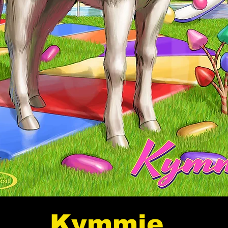
Kymmie