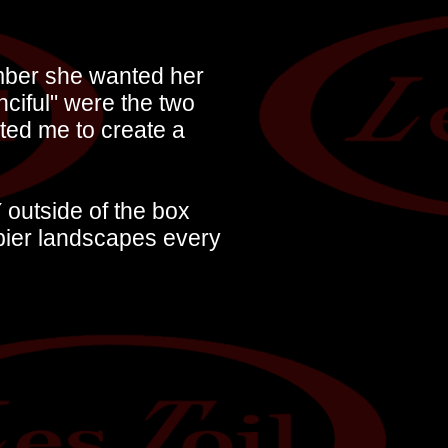
ember she wanted her
nciful" were the two
ted me to create a
 outside of the box
pier landscapes every