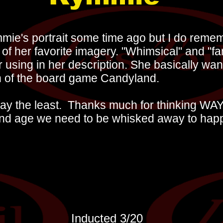
mmie's portrait some time ago but I do rem
of her favorite imagery. "Whimsical" and "fa
using in her description. She basically wan
n of the board game Candyland.
 say the least. Thanks much for thinking WAY
and age we need to be whisked away to hap
Inducted 3
/20