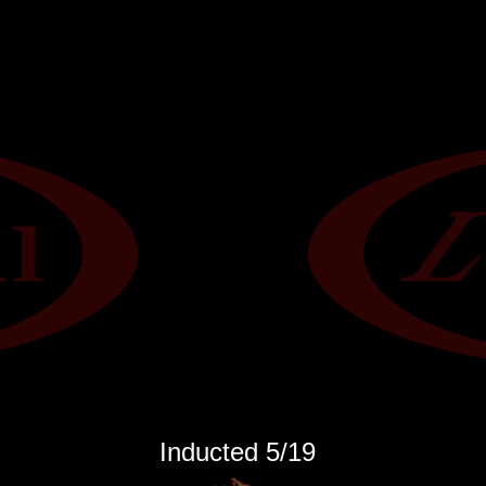
Inducted 5
/19