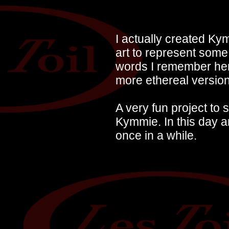
I actually created Ky
art to represent some 
words I remember her 
more ethereal versio
A very fun project to
Kymmie. In this day 
once in a while.