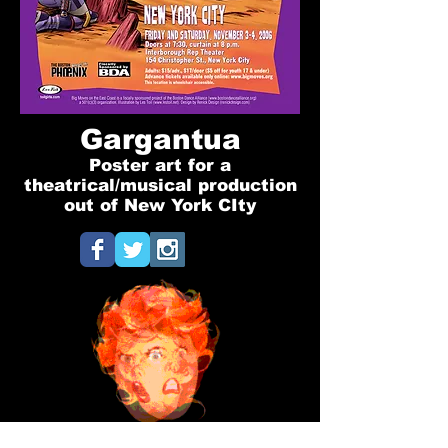
Gargantua
Poster art for a
theatrical/musical production
out of New York CIty