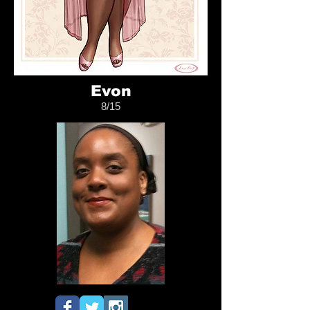
Evon
8/15