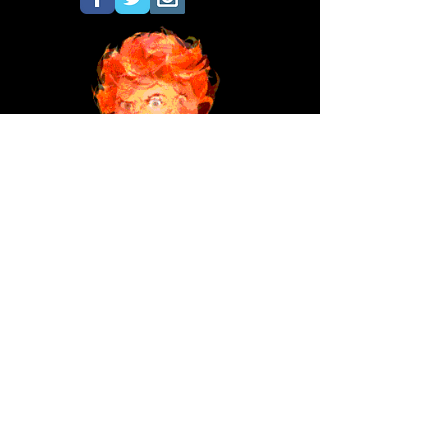
Don't forget Les Toil's tribute to the
beloved
HILDA!
©Copyright 2020 All images and text
property of Les Toil. All Hilda images
property of Brown & Bigelow