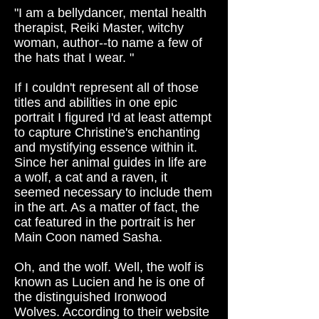
"I am a bellydancer, mental health
therapist, Reiki Master, witchy
woman, author--to name a few of
the hats that I wear. "
If I couldn't represent all of those
titles and abilities in one epic
portrait I figured I'd at least attempt
to capture Christine's enchanting
and mystifying essence within it.
Since her animal guides in life are
a wolf, a cat and a raven, it
seemed necessary to include them
in the art. As a matter of fact, the
cat featured in the portrait is her
Main Coon named Sasha.
Oh, and the wolf. Well, the wolf is
known as Lucien and he is one of
the distinguished Ironwood
Wolves. According to their website