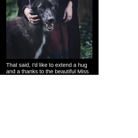
That said, I'd like to extend a hug
and a thanks to the beautiful Miss
Christine for this exciting and
evocative portrait theme. I was
about to say how awesome it was
that she wanted to go with such a
spectacular fantasy scene--but
then I thought to myself...maybe
this represents a typical day in her
life.