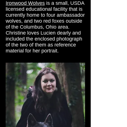
Ironwood Wolves
is a small, USDA
licensed educational facility that is
currently home to four ambassador
wolves, and two red foxes outside
of the Columbus, Ohio area.
Christine loves Lucien dearly and
included the enclosed photograph
of the two of them as reference
material for her portrait.