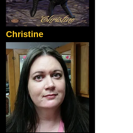
Christine