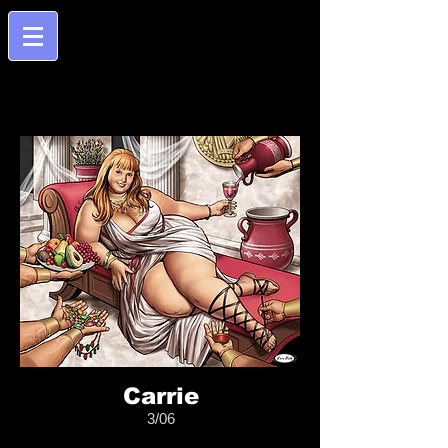
Carrie
3/06