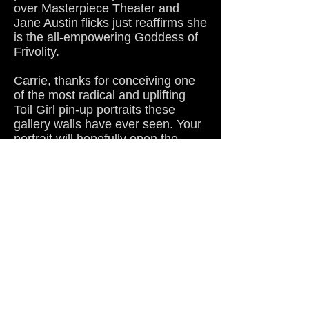
over Masterpiece Theater and
Jane Austin flicks just reaffirms she
is the all-empowering Goddess of
Frivolity.
Carrie, thanks for conceiving one
of the most radical and uplifting
Toil Girl pin-up portraits these
gallery walls have ever seen. Your
portrait will hopefully open the
eyes of every fat-fearing bigot that
stumbles upon this page because
even Stevie Wonder could see the
positive and inspiring message it
offers.
By the way, there's a few spare
spaces here on the bench of my
Carrie altar if anyone wants to
come over and do a little
worshipping with me.