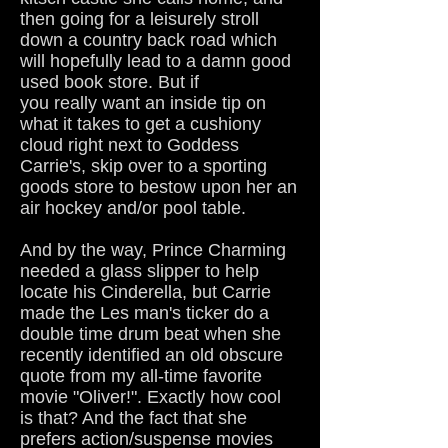
then going for a leisurely stroll
down a country back road which
will hopefully lead to a damn good
used book store. But if
you really want an inside tip on
what it takes to get a cushiony
cloud right next to Goddess
Carrie's, skip over to a sporting
goods store to bestow upon her an
air hockey and/or pool table.
And by the way, Prince Charming
needed a glass slipper to help
locate his Cinderella, but Carrie
made the Les man's ticker do a
double time drum beat when she
recently identified an old obscure
quote from my all-time favorite
movie "Oliver!". Exactly how cool
is that? And the fact that she
prefers action/suspense movies