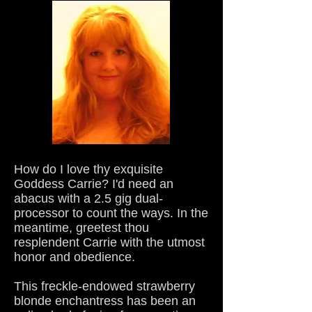
How do I love thy exquisite
Goddess Carrie? I'd need an
abacus with a 2.5 gig dual-
processor to count the ways. In the
meantime, greetest thou
resplendent Carrie with the utmost
honor and obedience.
This freckle-endowed strawberry
blonde enchantress has been an