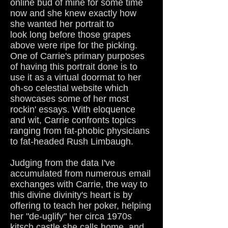
online bud of mine for some time
now and she knew exactly how
she wanted her portrait to
look long before those grapes
above were ripe for the picking.
One of Carrie's primary purposes
of having this portrait done is to
use it as a virtual doormat to her
oh-so celestial website which
showcases some of her most
rockin' essays. With eloquence
and wit, Carrie confronts topics
ranging from fat-phobic physicians
to fat-headed Rush Limbaugh.
Judging from the data I've
accumulated from numerous email
exchanges with Carrie, the way to
this divine divinity's heart is by
offering to teach her poker, helping
her "de-uglify" her circa 1970s
kitsch castle she calls home, and