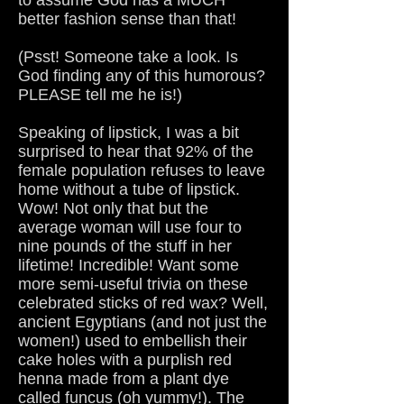
to assume God has a MUCH
better fashion sense than that!
(Psst! Someone take a look. Is
God finding any of this humorous?
PLEASE tell me he is!)
Speaking of lipstick, I was a bit
surprised to hear that 92% of the
female population refuses to leave
home without a tube of lipstick.
Wow! Not only that but the
average woman will use four to
nine pounds of the stuff in her
lifetime! Incredible! Want some
more semi-useful trivia on these
celebrated sticks of red wax? Well,
ancient Egyptians (and not just the
women!) used to embellish their
cake holes with a purplish red
henna made from a plant dye
called funcus (oh yummy!). The