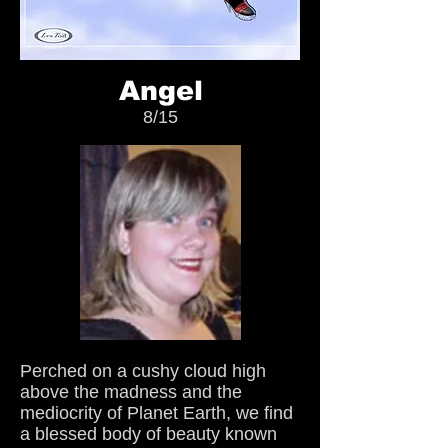
Angel
8/15
Perched on a cushy cloud high
above the madness and the
mediocrity of Planet Earth, we find
a blessed body of beauty known