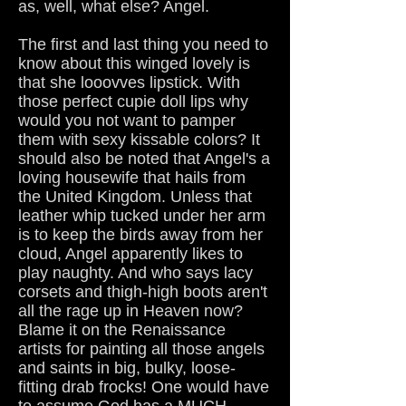
as, well, what else? Angel.
The first and last thing you need to
know about this winged lovely is
that she looovves lipstick. With
those perfect cupie doll lips why
would you not want to pamper
them with sexy kissable colors? It
should also be noted that Angel's a
loving housewife that hails from
the United Kingdom. Unless that
leather whip tucked under her arm
is to keep the birds away from her
cloud, Angel apparently likes to
play naughty. And who says lacy
corsets and thigh-high boots aren't
all the rage up in Heaven now?
Blame it on the Renaissance
artists for painting all those angels
and saints in big, bulky, loose-
fitting drab frocks! One would have