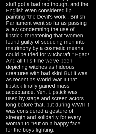
stuff got a bad rap though, and the
English even considered lip
painting "the Devil's work". British
Parliament went so far as passing
a law condemning the use of
lipstick, threatening that "women
found guilty of seducing men into
matrimony by a cosmetic means
could be tried for witchcraft." Egad!
And all this time we've been
depicting witches as hideous
creatures with bad skin! But it was
as recent as World War II that
lipstick finally gained mass
acceptance. Yeh. Lipstick was
used by stage and screen actors
long before that, but during WWII it
was considered a gesture of
strength and solidarity for every
woman to "Put on a happy face"
for the boys fighting.