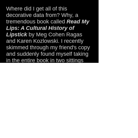
Where did I get all of this
decorative data from? Why, a
tremendous book called
Read My
Lips: A Cultural History of
Lipstick
by Meg Cohen Ragas
and Karen Kozlowski. I recently
skimmed through my friend's copy
and suddenly found myself taking
in the entire book in two sittings
(quickest book I've ever read,
believe you me). I figured since
lipstick has much to do with each
and every one of my Toil Girls, it's
a subject I should bone up on.
Glad I did.
Now back to our lovely cloud
tomato Angel. Doll face, if you're
out there reading this, thanks a
million times over for coming up
with such a sweet concept. But